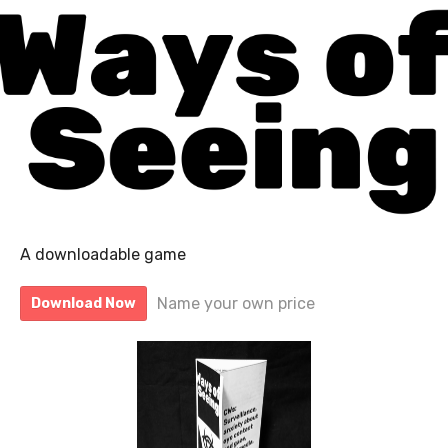
A downloadable game
Name your own price
Download Now