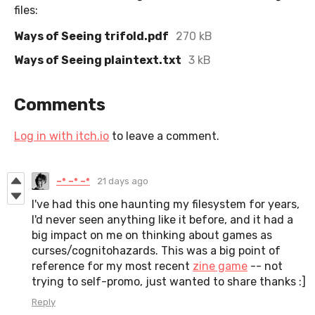
files:
Ways of Seeing trifold.pdf
270 kB
Ways of Seeing plaintext.txt
3 kB
Comments
Log in with itch.io
to leave a comment.
~* ~* ~*
21 days ago
I've had this one haunting my filesystem for years,
I'd never seen anything like it before, and it had a
big impact on me on thinking about games as
curses/cognitohazards. This was a big point of
reference for my most recent
zine game
-- not
trying to self-promo, just wanted to share thanks :]
Reply