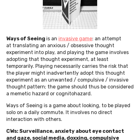
Ways of Seeing
is an
invasive game
: an attempt
at translating an anxious / obsessive thought
experiment into play, and playing the game involves
adopting that thought experiment, at least
temporarily. Playing necessarily carries the risk that
the player might inadvertently adopt this thought
experiment as an unwanted / compulsive / invasive
thought pattern; the game should thus be considered
a memetic hazard or cognitohazard.
Ways of Seeing is a game about looking, to be played
solo on a daily commute. It involves no direct
interaction with others.
CWs: Surveillance, anxiety about eye contact
and gaze, social media, doxxing, compulsive