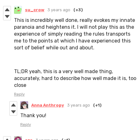
su_crow
3 years ago
(+3)
This is incredibly well done, really evokes my innate
paranoia and heightens it. I will not play this as the
experience of simply reading the rules transports
me to the points at which I have experienced this
sort of belief while out and about.
TL;DR yeah, this is a very well made thing,
accurately, hard to describe how well made it is, too
close
Reply
Anna Anthropy
3 years ago
(+1)
Thank you!
Reply