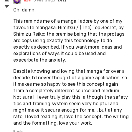
aza
3 years ago
(+1)
Oh, damn.
This reminds me of a manga I adore by one of my
favourite mangaka: Himitsu / (The) Top Secret, by
Shimizu Reiko; the premise being that the protags
are cops using exactly this technology to do
exactly as described. If you want more ideas and
explorations of ways it could be used and
exacerbate the anxiety.
Despite knowing and loving that manga for over a
decade, I'd never thought of a game application, so
it makes me so happy to see this concept again
from a completely different source and medium.
Not sure I'll ever truly play this, although the safety
tips and framing system seem very helpful and
might make it secure enough for me... but at any
rate, I loved reading it, love the concept, the writing
and the formatting, love your work.
Reply