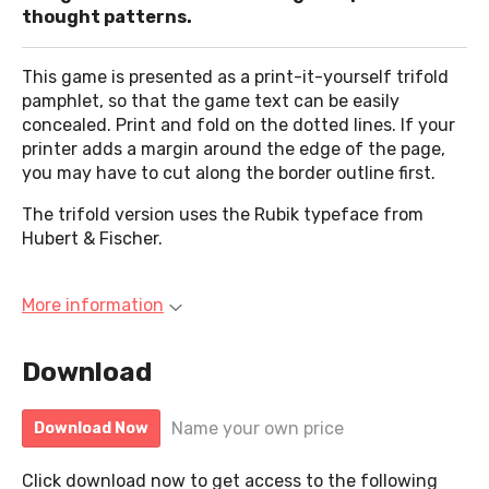
thought patterns.
This game is presented as a print-it-yourself trifold
pamphlet, so that the game text can be easily
concealed. Print and fold on the dotted lines. If your
printer adds a margin around the edge of the page,
you may have to cut along the border outline first.
The trifold version uses the Rubik typeface from
Hubert & Fischer.
More information
Download
Name your own price
Download Now
Click download now to get access to the following