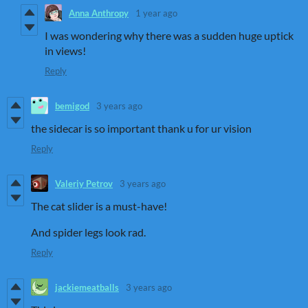
Anna Anthropy
1 year ago
I was wondering why there was a sudden huge uptick
in views!
Reply
bemigod
3 years ago
the sidecar is so important thank u for ur vision
Reply
Valeriy Petrov
3 years ago
The cat slider is a must-have!
And spider legs look rad.
Reply
jackiemeatballs
3 years ago