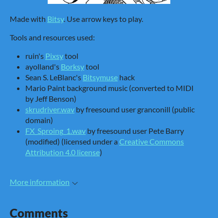
Made with
Bitsy
. Use arrow keys to play.
Tools and resources used:
ruin's
Pixsy
tool
ayolland's
Borksy
tool
Sean S. LeBlanc's
Bitsymuse
hack
Mario Paint background music (converted to MIDI
by Jeff Benson)
skrudriver.wav
by freesound user granconill (public
domain)
FX_Sproing_1.wav
by freesound user Pete Barry
(modified) (licensed under a
Creative Commons
Attribution 4.0 license
)
More information
Comments