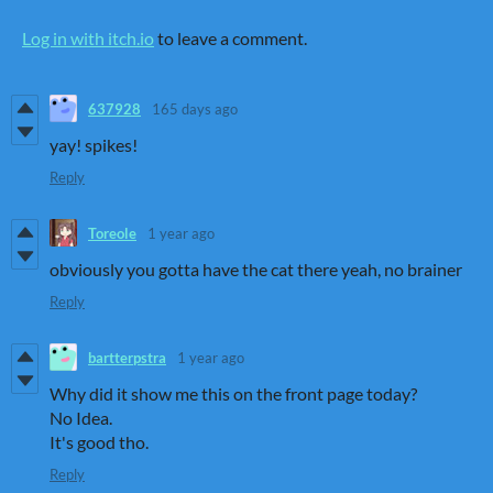
Log in with itch.io
to leave a comment.
637928
165 days ago
yay! spikes!
Reply
Toreole
1 year ago
obviously you gotta have the cat there yeah, no brainer
Reply
bartterpstra
1 year ago
Why did it show me this on the front page today?
No Idea.
It's good tho.
Reply