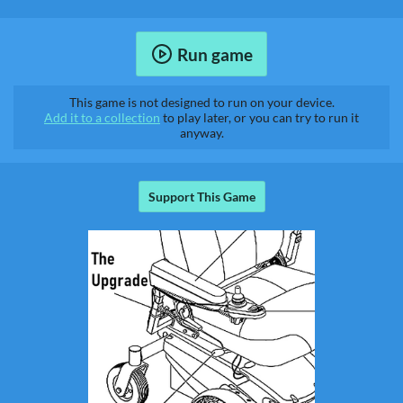
Run game
This game is not designed to run on your device.
Add it to a collection
to play later, or you can try to run it
anyway.
Support This Game