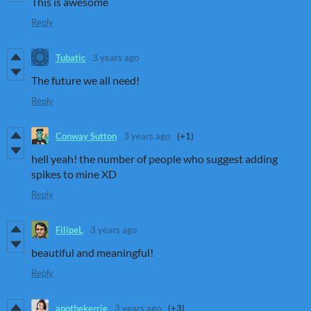
This is awesome
Reply
Tubatic
3 years ago
The future we all need!
Reply
Conway Sutton
3 years ago
(+1)
hell yeah! the number of people who suggest adding
spikes to mine XD
Reply
FilipeL
3 years ago
beautiful and meaningful!
Reply
apothekerrie
3 years ago
(+3)