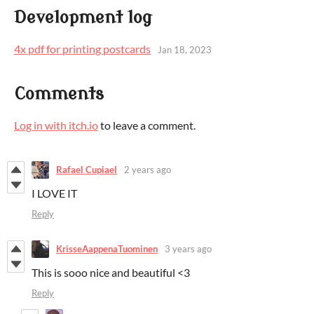
Development log
4x pdf for printing postcards
Jan 18, 2023
Comments
Log in with itch.io
to leave a comment.
Rafael Cupiael
2 years ago
I LOVE IT
Reply
KrisseAappenaTuominen
3 years ago
This is sooo nice and beautiful <3
Reply