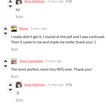
Anna Anthropy
3 years ago
(+1)
ty!
Reply
Momo
3 years ago
I really didn't get it, I stared at the pdf and I was confused.
Then it came to me and made me smile, thank you! :)
Reply
Team Lazerbeam
4 years ago
The most perfect, most tiny RPG ever. Thank you!
Reply
Anna Anthropy
4 years ago
(+1)
:3
Reply