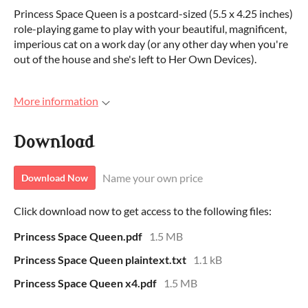
Princess Space Queen is a postcard-sized (5.5 x 4.25 inches)
role-playing game to play with your beautiful, magnificent,
imperious cat on a work day (or any other day when you're
out of the house and she's left to Her Own Devices).
More information
Download
Name your own price
Download Now
Click download now to get access to the following files:
Princess Space Queen.pdf
1.5 MB
Princess Space Queen plaintext.txt
1.1 kB
Princess Space Queen x4.pdf
1.5 MB