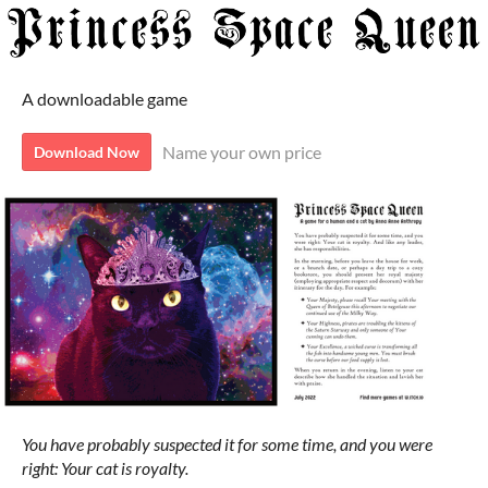
A downloadable game
Name your own price
Download Now
You have probably suspected it for some time, and you were
right: Your cat is royalty.