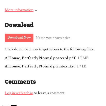
More information
Download
Name your own price
Download Now
Click download now to get access to the following files:
A House, Perfectly Normal postcard.pdf
1.7 MB
A House, Perfectly Normal plaintext.txt
1.7 kB
Comments
Log in with itch.io
to leave a comment.