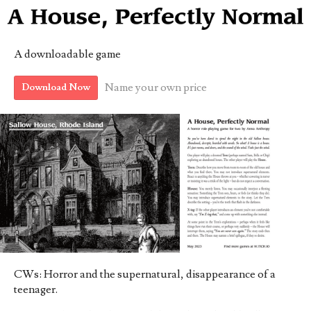
A downloadable game
Name your own price
Download Now
CWs: Horror and the supernatural, disappearance of a
teenager.