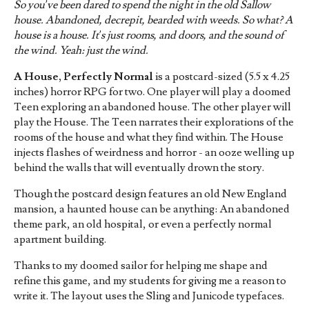
So you’ve been dared to spend the night in the old Sallow
house. Abandoned, decrepit, bearded with weeds. So what? A
house is a house.
It’s just rooms, and doors, and the sound of
the wind. Yeah: just the wind.
A House, Perfectly Normal
is a postcard-sized (5.5 x 4.25
inches) horror RPG for two. One player will play a doomed
Teen exploring an abandoned house. The other player will
play the House. The Teen narrates their explorations of the
rooms of the house and what they find within. The House
injects flashes of weirdness and horror - an ooze welling up
behind the walls that will eventually drown the story.
Though the postcard design features an old New England
mansion, a haunted house can be anything: An abandoned
theme park, an old hospital, or even a perfectly normal
apartment building.
Thanks to my doomed sailor for helping me shape and
refine this game, and my students for giving me a reason to
write it. The layout uses the Sling and Junicode typefaces.