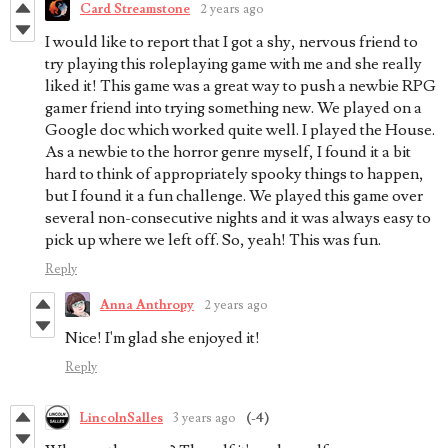
Card Streamstone
2 years ago
I would like to report that I got a shy, nervous friend to
try playing this roleplaying game with me and she really
liked it! This game was a great way to push a newbie RPG
gamer friend into trying something new. We played on a
Google doc which worked quite well. I played the House.
As a newbie to the horror genre myself, I found it a bit
hard to think of appropriately spooky things to happen,
but I found it a fun challenge. We played this game over
several non-consecutive nights and it was always easy to
pick up where we left off. So, yeah! This was fun.
Reply
Anna Anthropy
2 years ago
Nice! I'm glad she enjoyed it!
Reply
LincolnSalles
3 years ago
(-4)