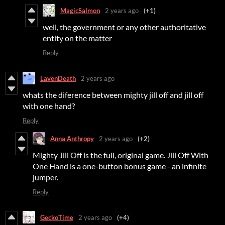
MagicSalmon
2 years ago
(+1)
well, the government or any other authoritative
entity on the matter
Reply
LavenDeath
2 years ago
whats the diference between mighty jill off and jill off
with one hand?
Reply
Anna Anthropy
2 years ago
(+2)
Mighty Jill Off is the full, original game. Jill Off With
One Hand is a one-button bonus game - an infinite
jumper.
Reply
GeckoTime
2 years ago
(+4)