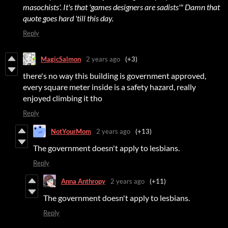
masochists'. It's that 'games designers are sadists'" Damn that
quote goes hard 'till this day.
Reply
MagicSalmon
2 years ago
(+3)
there's no way this building is government approved,
every square meter inside is a safety hazard, really
enjoyed climbing it tho
Reply
NotYourMom
2 years ago
(+13)
The government doesn't apply to lesbians.
Reply
Anna Anthropy
2 years ago
(+11)
The government doesn't apply to lesbians.
Reply