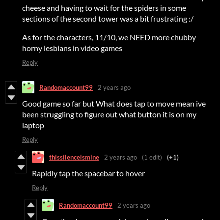
cheese and having to wait for the spiders in some
sections of the second tower was a bit frustrating :/
As for the characters, 11/10, we NEED more chubby
horny lesbians in video games
Reply
Randomaccount99
2 years ago
Good game so far but What does tap to move mean ive
been struggling to figure out what button it is on my
laptop
Reply
thissilenceismine
2 years ago
(1 edit)
(+1)
Rapidly tap the spacebar to hover
Reply
Randomaccount99
2 years ago