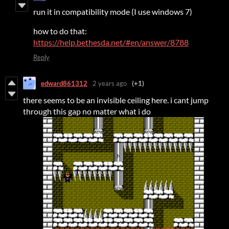
run it in compatibility mode (I use windows 7)
how to do that:
https://help.bethesda.net/#en/answer/8788
Reply
edward861312
2 years ago
(+1)
there seems to be an invisible ceiling here. i cant jump
through this gap no matter what i do