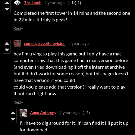
The Lamb
2 years ago
(+1)
(-1)
Completed the first tower in 14 mins and the second one
in 22 mins. It truly is peak!
Reply
comedyiscooltelevision
2 years ago
hey i'm trying to play this game but I only have a mac
computer. i saw that this game had a mac version before
(and even tried downloading it off the internet archive
but it didn't work for some reason) but this page doesn't
have that version. if you could
could you please add that version? i really want to play
it but can't right now
Reply
Anna Anthropy
2 years ago
(+2)
I'll have to dig around for it! If I can find it I'll put it up
for download.