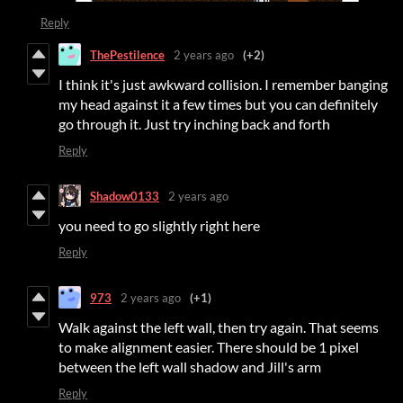
Reply
ThePestilence
2 years ago
(+2)
I think it's just awkward collision. I remember banging
my head against it a few times but you can definitely
go through it. Just try inching back and forth
Reply
Shadow0133
2 years ago
you need to go slightly right here
Reply
973
2 years ago
(+1)
Walk against the left wall, then try again. That seems
to make alignment easier. There should be 1 pixel
between the left wall shadow and Jill's arm
Reply