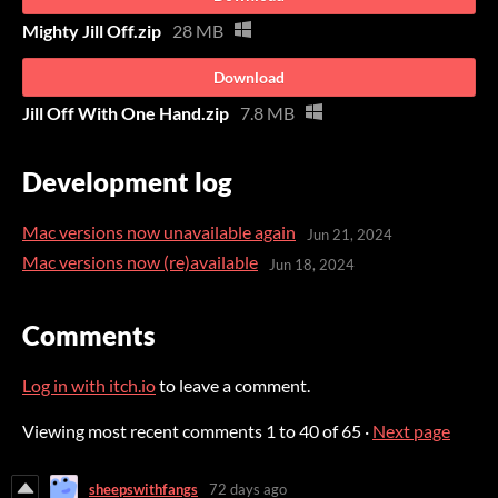
Mighty Jill Off.zip
28 MB
Download
Jill Off With One Hand.zip
7.8 MB
Development log
Mac versions now unavailable again
Jun 21, 2024
Mac versions now (re)available
Jun 18, 2024
Comments
Log in with itch.io
to leave a comment.
Viewing most recent comments
1
to
40
of 65
·
Next page
sheepswithfangs
72 days ago