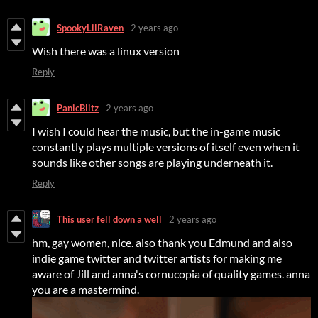
SpookyLilRaven
2 years ago
Wish there was a linux version
Reply
PanicBlitz
2 years ago
I wish I could hear the music, but the in-game music
constantly plays multiple versions of itself even when it
sounds like other songs are playing underneath it.
Reply
This user fell down a well
2 years ago
hm, gay women, nice. also thank you Edmund and also
indie game twitter and twitter artists for making me
aware of Jill and anna's cornucopia of quality games. anna
you are a mastermind.