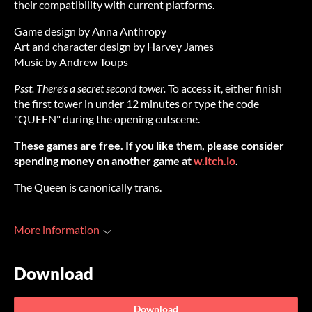
their compatibility with current platforms.
Game design by Anna Anthropy
Art and character design by Harvey James
Music by Andrew Toups
Psst. There's a secret second tower.
To access it, either finish
the first tower in under 12 minutes or type the code
"QUEEN" during the opening cutscene.
These games are free. If you like them, please consider
spending money on another game at
w.itch.io
.
The Queen is canonically trans.
More information
Download
Download