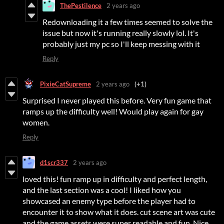
ThePestilence
2 years ago
Redownloading it a few times seemed to solve the
issue but now it's running really slowly lol. It's
probably just my pc so I'll keep messing with it
Reply
PixieCatSupreme
2 years ago
(+1)
Surprised I never played this before. Very fun game that
ramps up the difficulty well! Would play again for gay
women.
Reply
d1scr337
2 years ago
loved this! fun ramp up in difficulty and perfect length,
and the last section was a cool! I liked how you
showcased an enemy type before the player had to
encounter it to show what it does. cut scene art was cute
and the game assets were super readable and fun. Nice