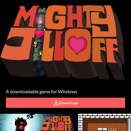
A downloadable game for Windows
Download