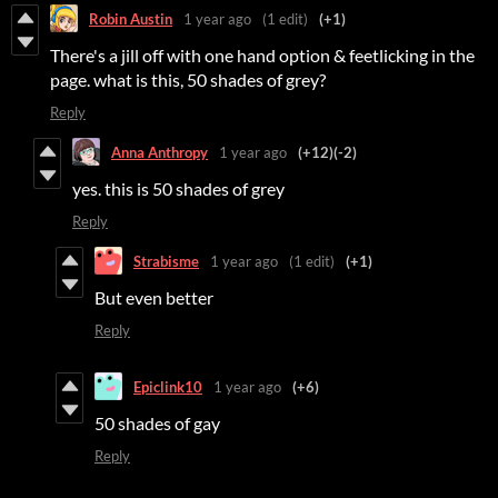
Robin Austin
1 year ago
(1 edit)
(+1)
There's a jill off with one hand option & feetlicking in the
page. what is this, 50 shades of grey?
Reply
Anna Anthropy
1 year ago
(+12)
(-2)
yes. this is 50 shades of grey
Reply
Strabisme
1 year ago
(1 edit)
(+1)
But even better
Reply
Epiclink10
1 year ago
(+6)
50 shades of gay
Reply