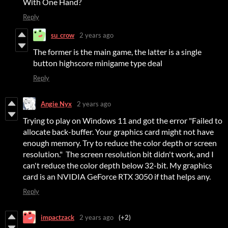
With One Hand?
Reply
su_crow
2 years ago
The former is the main game, the latter is a single
button highscore minigame type deal
Reply
Angie Nyx
2 years ago
Trying to play on Windows 11 and got the error "Failed to
allocate back-buffer. Your graphics card might not have
enough memory. Try to reduce the color depth or screen
resolution." The screen resolution bit didn't work, and I
can't reduce the color depth below 32-bit. My graphics
card is an NVIDIA GeForce RTX 3050 if that helps any.
Reply
impactzack
2 years ago
(+2)