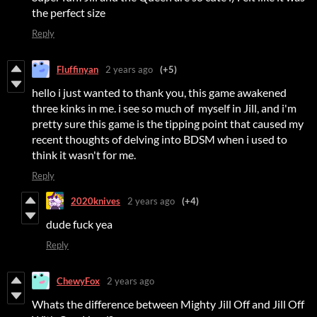
the perfect size
Reply
Fluffinyan
2 years ago
(+5)
hello i just wanted to thank you, this game awakened
three kinks in me. i see so much of myself in Jill, and i'm
pretty sure this game is the tipping point that caused my
recent thoughts of delving into BDSM when i used to
think it wasn't for me.
Reply
2020knives
2 years ago
(+4)
dude fuck yea
Reply
ChewyFox
2 years ago
Whats the difference between Mighty Jill Off and Jill Off