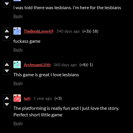
i was told there was lesbians. i'm here for the lesbians
Reply
TheBoobLover69
340 days ago
(+3)
(-18)
fuckass game
Reply
ArchmageLilith
360 days ago
(+8)
(-1)
This game is great I love lesbians
Reply
natj
1 year ago
(+3)
The platforming is really fun and I just love the story.
Perfect short little game
Reply