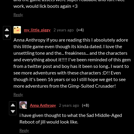
work, would lick boots again <3
Reply
my_little_piggy
2 years ago
(+4)
Anna Anthropy if you are reading this I absolutely adore
this little game even though its kinda dated. I love the
unsettling tone and the... freakiness... and the characters
and everything about it!!!! I've been reminded of this gem
from a twitter post and boy has it been so long.. I want to
see more adventures with these characters :D!! Even
though it's been 16 years or so I still hope we get to see
more adventures from the Gimp-Suited Crusader!
Reply
Anna Anthropy
2 years ago
(+8)
i have given thought to what the Sad Middle-Aged
Reboot of jill would look like.
Reply