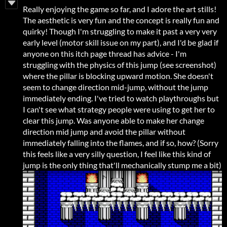
Really enjoying the game so far, and I adore the art stills!
The aesthetic is very fun and the concept is really fun and
quirky! Though I'm struggling to make it past a very very
early level (motor skill issue on my part), and I'd be glad if
anyone on this itch page thread has advice - I'm
struggling with the physics of this jump (see screenshot)
where the pillar is blocking upward motion. She doesn't
seem to change direction mid-jump, without the jump
immediately ending. I've tried to watch playthroughs but
I can't see what strategy people were using to get her to
clear this jump. Was anyone able to make her change
direction mid jump and avoid the pillar without
immediately falling into the flames, and if so, how? (Sorry
this feels like a very silly question, I feel like this kind of
jump is the only thing that'll mechanically stump me a bit)