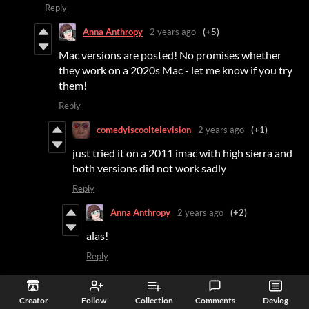
Reply
Anna Anthropy
2 years ago
(+5)
Mac versions are posted! No promises whether
they work on a 2020s Mac - let me know if you try
them!
Reply
comedyiscooltelevision
2 years ago
(+1)
just tried it on a 2011 imac with high sierra and
both versions did not work sadly
Reply
Anna Anthropy
2 years ago
(+2)
alas!
Reply
Stepford
2 years ago
(+11)
(-2)
Creator
Follow
Collection
Comments
Devlog