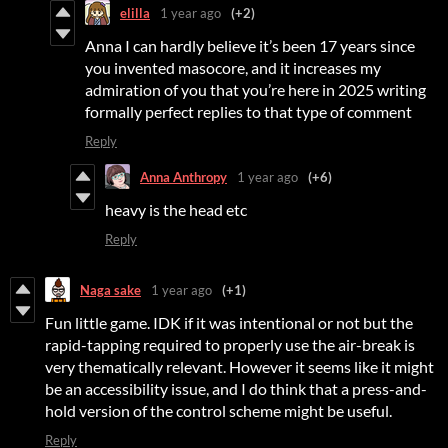
elilla
1 year ago
(+2)
Anna I can hardly believe it’s been 17 years since
you invented masocore, and it increases my
admiration of you that you’re here in 2025 writing
formally perfect replies to that type of comment
Reply
Anna Anthropy
1 year ago
(+6)
heavy is the head etc
Reply
Naga sake
1 year ago
(+1)
Fun little game. IDK if it was intentional or not but the
rapid-tapping required to properly use the air-break is
very thematically relevant. However it seems like it might
be an accessibility issue, and I do think that a press-and-
hold version of the control scheme might be useful.
Reply