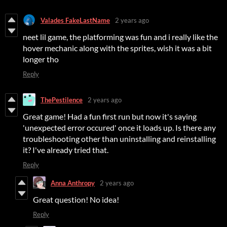
Valades FakeLastName
2 years ago
neet lil game, the platforming was fun and i really like the
hover mechanic along with the sprites, wish it was a bit
longer tho
Reply
ThePestilence
2 years ago
Great game! Had a fun first run but now it's saying
'unexpected error occured' once it loads up. Is there any
troubleshooting other than uninstalling and reinstalling
it? I've already tried that.
Reply
Anna Anthropy
2 years ago
Great question! No idea!
Reply