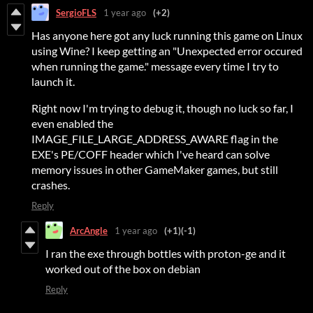
SergioFLS
1 year ago
(+2)
Has anyone here got any luck running this game on Linux
using Wine? I keep getting an "Unexpected error occured
when running the game." message every time I try to
launch it.
Right now I'm trying to debug it, though no luck so far, I
even enabled the
IMAGE_FILE_LARGE_ADDRESS_AWARE flag in the
EXE's PE/COFF header which I've heard can solve
memory issues in other GameMaker games, but still
crashes.
Reply
ArcAngle
1 year ago
(+1)
(-1)
I ran the exe through bottles with proton-ge and it
worked out of the box on debian
Reply