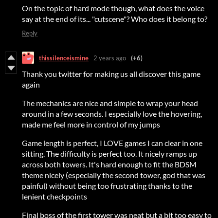
On the topic of hard mode though, what does the voice
say at the end of its... "cutscene"? Who does it belong to?
Reply
thissilenceismine
2 years ago
(+6)
Thank you twitter for making us all discover this game
again
The mechanics are nice and simple to wrap your head
around in a few seconds. I especially love the hovering,
made me feel more in control of my jumps
Game length is perfect, I LOVE games I can clear in one
sitting. The difficulty is perfect too. It nicely ramps up
across both towers. It's hard enough to fit the BDSM
theme nicely (especially the second tower, god that was
painful) without being too frustrating thanks to the
lenient checkpoints
Final boss of the first tower was neat but a bit too easy to