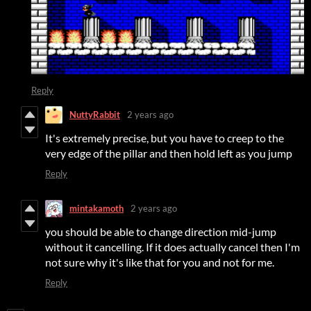
Reply
NuttyRabbit
2 years ago
It's extremely precise, but you have to creep to the
very edge of the pillar and then hold left as you jump
Reply
mintakamoth
2 years ago
you should be able to change direction mid-jump
without it cancelling. If it does actually cancel then I'm
not sure why it's like that for you and not for me.
Reply