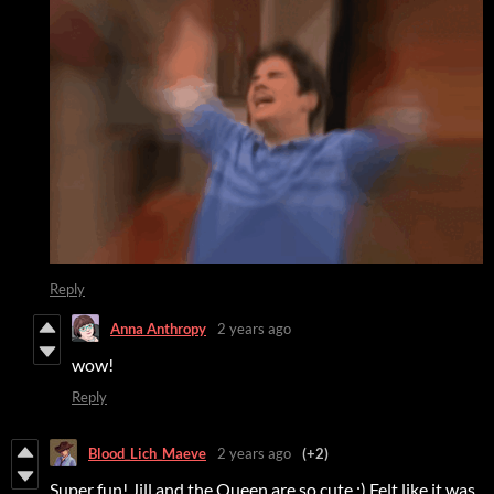
Reply
Anna Anthropy
2 years ago
wow!
Reply
Blood_Lich_Maeve
2 years ago
(+2)
Super fun! Jill and the Queen are so cute :) Felt like it was