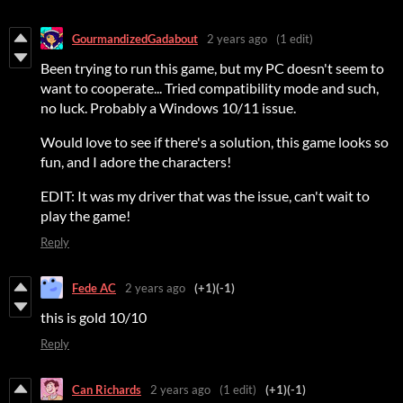
GourmandizedGadabout
2 years ago
(1 edit)
Been trying to run this game, but my PC doesn't seem to
want to cooperate... Tried compatibility mode and such,
no luck. Probably a Windows 10/11 issue.
Would love to see if there's a solution, this game looks so
fun, and I adore the characters!
EDIT: It was my driver that was the issue, can't wait to
play the game!
Reply
Fede AC
2 years ago
(+1)
(-1)
this is gold 10/10
Reply
Can Richards
2 years ago
(1 edit)
(+1)
(-1)