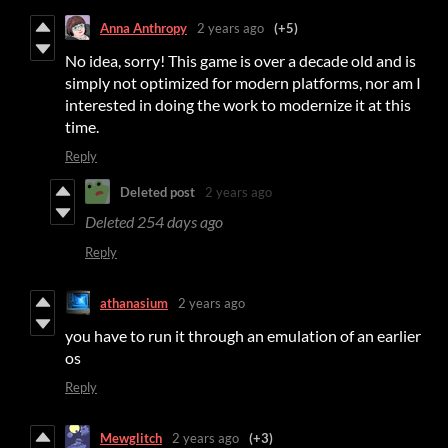
Anna Anthropy
2 years ago
(+5)
No idea, sorry! This game is over a decade old and is
simply not optimized for modern platforms, nor am I
interested in doing the work to modernize it at this
time.
Reply
Deleted post
2 years ago
Deleted
254 days ago
Reply
athanasium
2 years ago
you have to run it through an emulation of an earlier
os
Reply
Mewglitch
2 years ago
(+3)