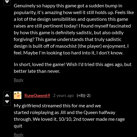
Genuinely so happy this game got a sudden bump in
popularity, it's amazing how well it still holds up. Feels like
a lot of the design sensibilities and questions this game
raises are still pertinent today! I found myself fascinated
by how this game is definitely sadistic, but also oddly
forgiving? This game understands that truly sadistic
design is built off of masochist (the player) enjoyment, I
feel. Maybe I'm looking too hard into it, I don't know.
In short, loved the game! Wish I'd tried this ages ago, but
better late than never.
Reply
RuneQueen69
2 years ago
(+8)
(-2)
My girlfriend streamed this for me and we
started roleplaying as Jill and the Queen halfway
through. We loved it, 10/10, 2nd tower made me rage
quit
Reply