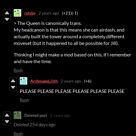
ratsby
2 years ago
(+21)
(-1)
> The Queen is canonically trans.
My headcanon is that this means she can airdash, and
actually built the tower around a completely different
moveset (but it happened to all be possible for Jill).
Thinking I might make a mod based on this, if I remember
and have the time.
Reply
ArchmageLilith
2 years ago
(+6)
PLEASE PLEASE PLEASE PLEASE PLEASE PLEASE
Reply
Deleted post
2 years ago
Deleted
254 days ago
Reply