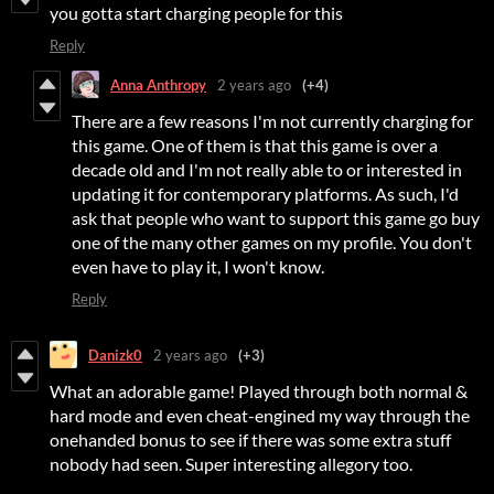
you gotta start charging people for this
Reply
Anna Anthropy
2 years ago
(+4)
There are a few reasons I'm not currently charging for
this game. One of them is that this game is over a
decade old and I'm not really able to or interested in
updating it for contemporary platforms. As such, I'd
ask that people who want to support this game go buy
one of the many other games on my profile. You don't
even have to play it, I won't know.
Reply
Danizk0
2 years ago
(+3)
What an adorable game! Played through both normal &
hard mode and even cheat-engined my way through the
onehanded bonus to see if there was some extra stuff
nobody had seen. Super interesting allegory too.