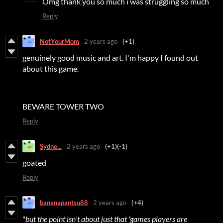
Omg thank you so much i was struggling so much
Reply
NotYourMom
2 years ago
(+1)
genuinely good music and art. I'm happy I found out
about this game.
BEWARE TOWER TWO
Reply
Sydne...
2 years ago
(+1)
(-1)
goated
Reply
bananapantsu88
2 years ago
(+4)
"
but the point isn't about just that 'games players are