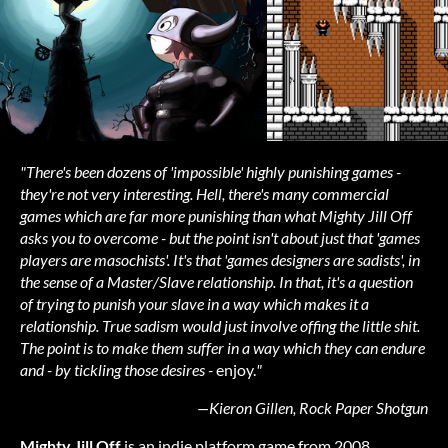
"There's been dozens of 'impossible' highly punishing games -
they're not very interesting. Hell, there's many commercial
games which are far more punishing than what Mighty Jill Off
asks you to overcome - but the point isn't about just that 'games
players are masochists'. It's that 'games designers are sadists', in
the sense of a Master/Slave relationship. In that, it's a question
of trying to punish your slave in a way which makes it a
relationship. True sadism would just involve offing the little shit.
The point is to make them suffer in a way which they can endure
and - by tickling those desires -
enjoy.
"
—Kieron Gillen, Rock Paper Shotgun
Mighty Jill Off
is an indie platform game from 2008.