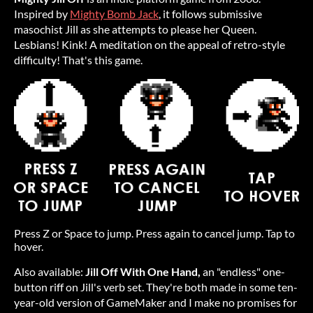
Inspired by
Mighty Bomb Jack
, it follows submissive
masochist Jill as she attempts to please her Queen.
Lesbians! Kink! A meditation on the appeal of retro-style
difficulty! That's this game.
Press Z or Space to jump. Press again to cancel jump. Tap to
hover.
Also available:
Jill Off With One Hand,
an "endless" one-
button riff on Jill's verb set. They're both made in some ten-
year-old version of GameMaker and I make no promises for