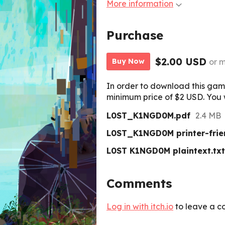
More information
Purchase
$2.00 USD
or 
Buy Now
In order to download this gam
minimum price of $2 USD. You wi
L0ST_K1NGD0M.pdf
2.4 MB
L0ST_K1NGD0M printer-frie
L0ST K1NGD0M plaintext.txt
Comments
Log in with itch.io
to leave a c