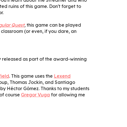
ted ruins of this game. Don't forget to
r.
gular Quest
,
this game can be played
 classroom (or even, if you dare, an
y released as part of the award-winning
ield
. This game uses the
Lexend
oup, Thomas Jockin, and Santiago
by Héctor Gómez. Thanks to my students
 of course
Gregor Vuga
for allowing me