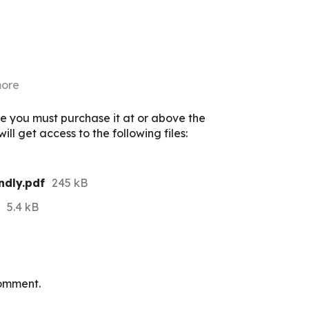
more
e you must purchase it at or above the
ll get access to the following files:
ndly.pdf
245 kB
5.4 kB
omment.