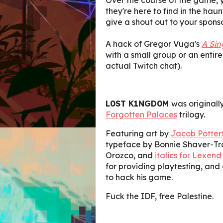
they're here to find in the haun
give a shout out to your sponso
A hack of Gregor Vuga's
A Sin
with a small group or an entire
actual Twitch chat).
L0ST K1NGD0M
was originall
Forgotten Palaces
trilogy.
Featuring art by
Jacob Potterf
typeface by Bonnie Shaver-Tr
Orozco, and
italics for Lexend
for providing playtesting, and
to hack his game.
Fuck the IDF, free Palestine.