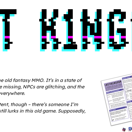
e old fantasy MMO. It’s in a state of
re missing, NPCs are glitching, and
the
everywhere.
ntent, though – there’s someone I’m
till lurks in this old game. Supposedly,