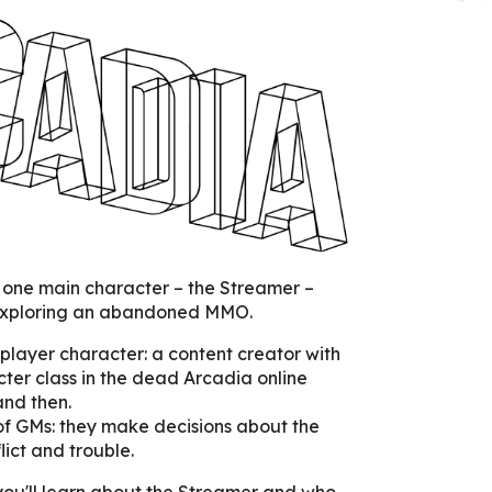
 one main character – the Streamer –
exploring an abandoned MMO.
 player character: a content creator with
ter class in the dead Arcadia online
and then.
of GMs: they make decisions about the
lict and trouble.
you'll learn about the Streamer and who