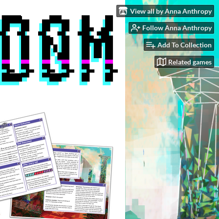
View all by Anna Anthropy
Follow Anna Anthropy
Add To Collection
Related games