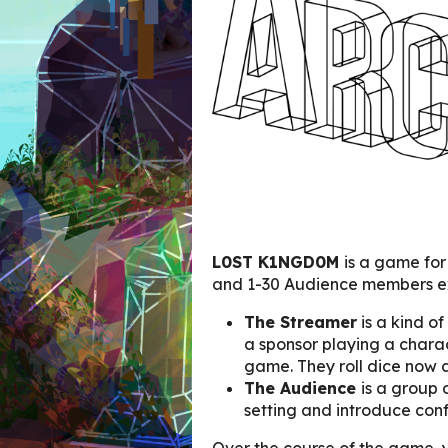
L0ST K1NGD0M
is a game for
and 1-30 Audience members 
The Streamer
is a kind of
a sponsor playing a charac
game. They roll dice now 
The Audience
is a group 
setting and introduce conf
Over the course of the game, 