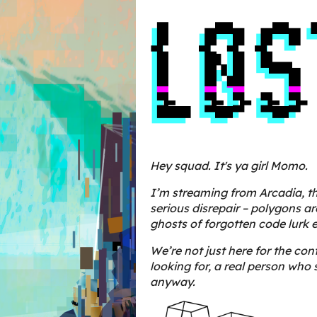
Hey squad. It's ya girl Momo.
I’m streaming from Arcadia, th
serious disrepair – polygons a
ghosts of forgotten code lurk 
We’re not just here for the co
looking for, a real person who s
anyway.