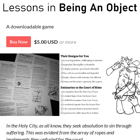
A downloadable game
$5.00 USD
or more
Buy Now
In the Holy City, as all know, they seek absolution to sin through
suffering. This was evident from the array of ropes and
implements they unfurled for the court.