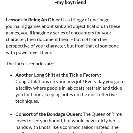
–my boyfriend
Lessons in
Being An Object
is a trilogy of one-page
journaling games about kink and objectification. In these
games, you'll imagine a series of encounters for your
character, then document them – but
not
from the
perspective of your character, but from that of someone
with power over them.
The three scenarios are:
Another Long Shift at the Tickle Factory:
Congratulations on your new job! Every day you go to
a facility where people in lab coats restrain and tickle
you for hours, keeping notes on the most effective
techniques.
Consort of the Bondage Queen:
The Queen of Rime
loves to see you bound, but would never dirty her
hands with knots like a common sailor. Instead, she