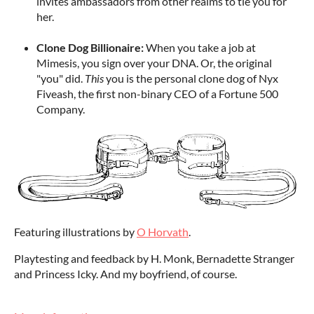
invites ambassadors from other realms to tie you for
her.
Clone Dog Billionaire:
When you take a job at
Mimesis, you sign over your DNA. Or, the original
"you" did.
This
you is the personal clone dog of Nyx
Fiveash, the first non-binary CEO of a Fortune 500
Company.
Featuring illustrations by
O Horvath
.
Playtesting and feedback by H. Monk, Bernadette Stranger
and Princess Icky. And my boyfriend, of course.