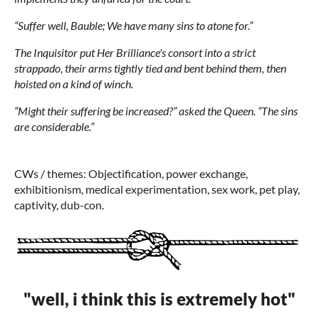
“Suffer well, Bauble; We have many sins to atone for.”
The Inquisitor put Her Brilliance's consort into a strict
strappado, their arms tightly tied and bent behind them, then
hoisted on a kind of winch.
“Might their suffering be increased?” asked the Queen. “The sins
are considerable.”
CWs / themes: Objectification, power exchange,
exhibitionism, medical experimentation, sex work, pet play,
captivity, dub-con.
"well, i think this is extremely hot"