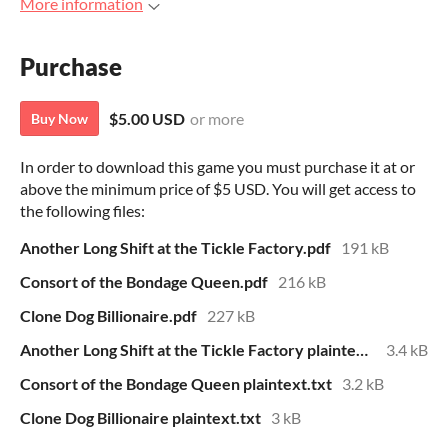
More information
Purchase
$5.00 USD
or more
Buy Now
In order to download this game you must purchase it at or
above the minimum price of $5 USD. You will get access to
the following files:
Another Long Shift at the Tickle Factory.pdf
191 kB
Consort of the Bondage Queen.pdf
216 kB
Clone Dog Billionaire.pdf
227 kB
Another Long Shift at the Tickle Factory plaintext.txt
3.4 kB
Consort of the Bondage Queen plaintext.txt
3.2 kB
Clone Dog Billionaire plaintext.txt
3 kB