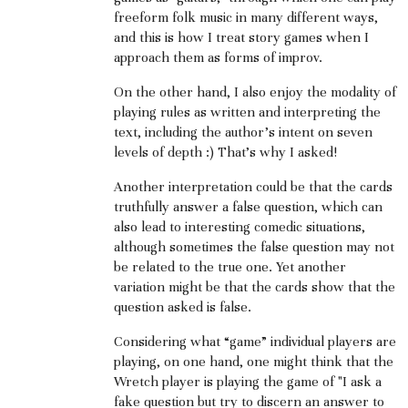
freeform folk music in many different ways,
and this is how I treat story games when I
approach them as forms of improv.
On the other hand, I also enjoy the modality of
playing rules as written and interpreting the
text, including the author's intent on seven
levels of depth :) That's why I asked!
Another interpretation could be that the cards
truthfully answer a false question, which can
also lead to interesting comedic situations,
although sometimes the false question may not
be related to the true one. Yet another
variation might be that the cards show that the
question asked is false.
Considering what “game” individual players are
playing, on one hand, one might think that the
Wretch player is playing the game of "I ask a
fake question but try to discern an answer to