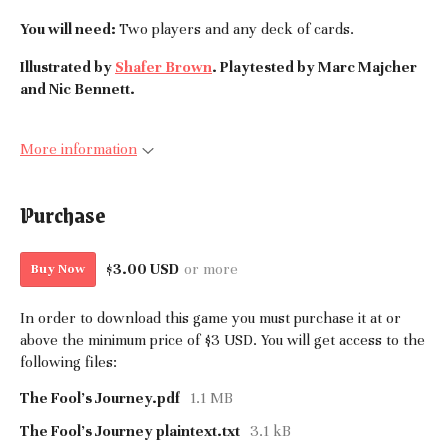
You will need:
Two players and any deck of cards.
Illustrated by
Shafer Brown
. Playtested by Marc Majcher
and Nic Bennett.
More information
Purchase
$3.00 USD
or more
Buy Now
In order to download this game you must purchase it at or
above the minimum price of $3 USD. You will get access to the
following files:
The Fool's Journey.pdf
1.1 MB
The Fool's Journey plaintext.txt
3.1 kB