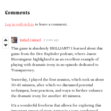
Comments
Log in with itch.io
to leave a comment.
Rafael Cupiael
2 years ago
This game is absolutely BRILLIANT! I learned about this
game from the Dice Exploder podcast, where Jason
Morningstar highlighted it as an excellent example of
playing with dramatic irony in an episode dedicated to
Transparency.
Yesterday, I played the first session, which took us about
30-40 minutes, after which we discussed potential
techniques, best practices, and ways to further enhance
the dramatic irony for another 40 minutes.
It's a wonderful freeform that allows for exploring this
important aspect of story games in a very condensed