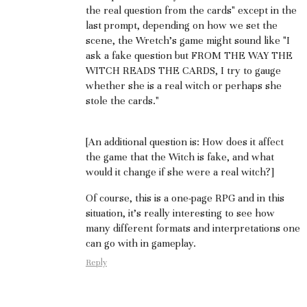
the real question from the cards" except in the
last prompt, depending on how we set the
scene, the Wretch's game might sound like "I
ask a fake question but FROM THE WAY THE
WITCH READS THE CARDS, I try to gauge
whether she is a real witch or perhaps she
stole the cards."
[An additional question is: How does it affect
the game that the Witch is fake, and what
would it change if she were a real witch?]
Of course, this is a one-page RPG and in this
situation, it's really interesting to see how
many different formats and interpretations one
can go with in gameplay.
Reply