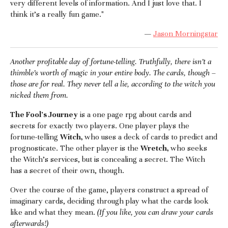
very different levels of information. And I just love that. I
think it's a really fun game."
—
Jason Morningstar
Another profitable day of fortune-telling. Truthfully, there isn’t a
thimble’s worth of magic in your entire body. The cards, though –
those are for real. They never tell a lie, according to the witch you
nicked them from.
The Fool's Journey
is a one page rpg about cards and
secrets for exactly two players. One player plays the
fortune-telling
Witch,
who uses a deck of cards to predict and
prognosticate. The other player is the
Wretch,
who seeks
the Witch's services, but is concealing a secret. The Witch
has a secret of their own, though.
Over the course of the game, players construct a spread of
imaginary cards, deciding through play what the cards look
like and what they mean.
(If you like, you can draw your cards
afterwards!)