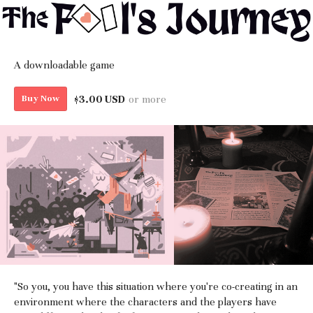
A downloadable game
$3.00 USD
or more
Buy Now
"So you, you have this situation where you're co-creating in an
environment where the characters and the players have