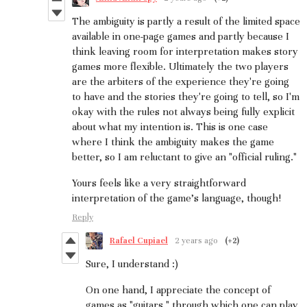
The ambiguity is partly a result of the limited space
available in one-page games and partly because I
think leaving room for interpretation makes story
games more flexible. Ultimately the two players
are the arbiters of the experience they're going
to have and the stories they're going to tell, so I'm
okay with the rules not always being fully explicit
about what my intention is. This is one case
where I think the ambiguity makes the game
better, so I am reluctant to give an "official ruling."
Yours feels like a very straightforward
interpretation of the game's language, though!
Reply
Rafael Cupiael
2 years ago
(+2)
Sure, I understand :)
On one hand, I appreciate the concept of
games as "guitars," through which one can play