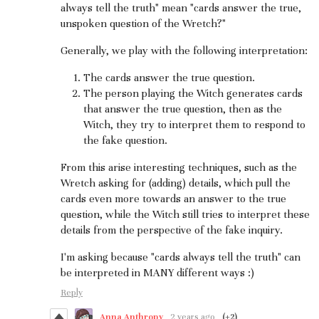
always tell the truth" mean "cards answer the true,
unspoken question of the Wretch?"
Generally, we play with the following interpretation:
The cards answer the true question.
The person playing the Witch generates cards
that answer the true question, then as the
Witch, they try to interpret them to respond to
the fake question.
From this arise interesting techniques, such as the
Wretch asking for (adding) details, which pull the
cards even more towards an answer to the true
question, while the Witch still tries to interpret these
details from the perspective of the fake inquiry.
I'm asking because "cards always tell the truth" can
be interpreted in MANY different ways :)
Reply
Anna Anthropy
2 years ago
(+2)