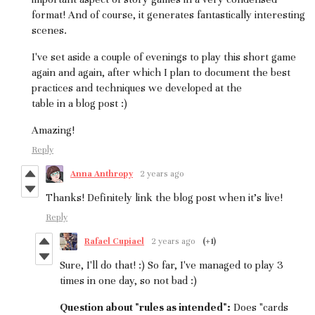
format! And of course, it generates fantastically interesting
scenes.
I've set aside a couple of evenings to play this short game
again and again, after which I plan to document the best
practices and techniques we developed at the
table in a blog post :)
Amazing!
Reply
Anna Anthropy
2 years ago
Thanks! Definitely link the blog post when it's live!
Reply
Rafael Cupiael
2 years ago
(+1)
Sure, I'll do that! :) So far, I've managed to play 3
times in one day, so not bad :)
Question about "rules as intended":
Does "cards