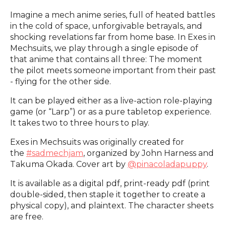
Imagine a mech anime series, full of heated battles
in the cold of space, unforgivable betrayals, and
shocking revelations far from home base. In Exes in
Mechsuits, we play through a single episode of
that anime that contains all three: The moment
the pilot meets someone important from their past
- flying for the other side.
It can be played either as a live-action role-playing
game (or “Larp”) or as a pure tabletop experience.
It takes two to three hours to play.
Exes in Mechsuits was originally created for
the
#sadmechjam
, organized by John Harness and
Takuma Okada. Cover art by
@pinacoladapuppy
.
It is available as a digital pdf, print-ready pdf (print
double-sided, then staple it together to create a
physical copy), and plaintext. The character sheets
are free.