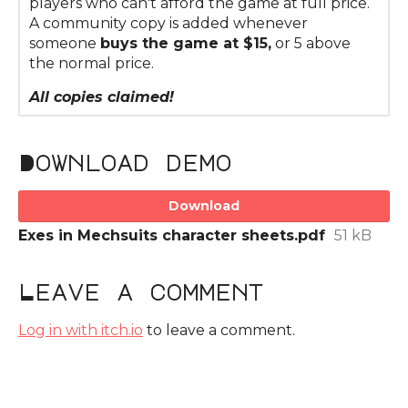
players who can't afford the game at full price.
A community copy is added whenever
someone
buys the game at $15,
or 5 above
the normal price.
All copies claimed!
Download demo
Download
Exes in Mechsuits character sheets.pdf
51 kB
Leave a comment
Log in with itch.io
to leave a comment.