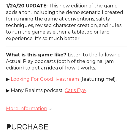
1/24/20 UPDATE:
This new edition of the game
adds a ton, including the demo scenario I created
for running the game at conventions, safety
techniques, revised character creation, and rules
to run the game as either a tabletop or larp
experience. It's so much better!
What is this game like?
Listen to the following
Actual Play podcasts (both of the original jam
edition) to get an idea of how it works.
▶
Looking For Good livestream
(featuring me!).
▶ Many Realms podcast:
Cat's Eye
.
More information
Purchase