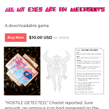
A downloadable game
Buy Now
$10.00 USD
or more
“HOSTILE DETECTED,” Chariot reported. Sure
enough, an ominous icon had appeared on the