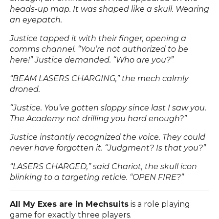
heads-up map. It was shaped like a skull. Wearing
an eyepatch.
Justice tapped it with their finger, opening a
comms channel. “You’re not authorized to be
here!” Justice demanded. “Who are you?”
“BEAM LASERS CHARGING,” the mech calmly
droned.
“Justice. You’ve gotten sloppy since last I saw you.
The Academy not drilling you hard enough?”
Justice instantly recognized the voice. They could
never have forgotten it. “Judgment? Is that you?”
“LASERS CHARGED,” said Chariot, the skull icon
blinking to a targeting reticle. “OPEN FIRE?”
All My Exes are in Mechsuits
is a role playing
game for exactly three players.