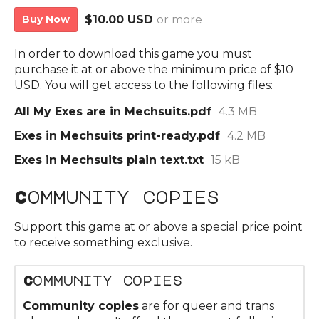
Buy Now
$10.00 USD
or more
In order to download this game you must
purchase it at or above the minimum price of $10
USD. You will get access to the following files:
All My Exes are in Mechsuits.pdf
4.3 MB
Exes in Mechsuits print-ready.pdf
4.2 MB
Exes in Mechsuits plain text.txt
15 kB
Community copies
Support this game at or above a special price point
to receive something exclusive.
Community copies
Community copies
are for queer and trans