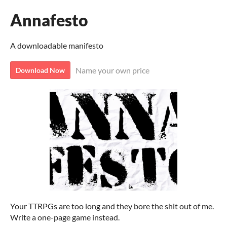
Annafesto
A downloadable manifesto
Name your own price
Download Now
Your TTRPGs are too long and they bore the shit out of me.
Write a one-page game instead.