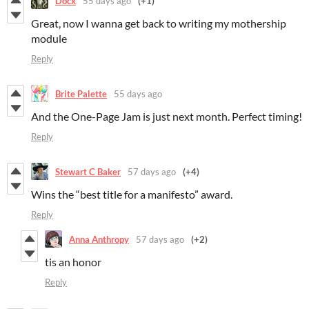
Docx
55 days ago
(+1)
Great, now I wanna get back to writing my mothership
module
Reply
Brite Palette
55 days ago
And the One-Page Jam is just next month. Perfect timing!
Reply
Stewart C Baker
57 days ago
(+4)
Wins the “best title for a manifesto” award.
Reply
Anna Anthropy
57 days ago
(+2)
tis an honor
Reply