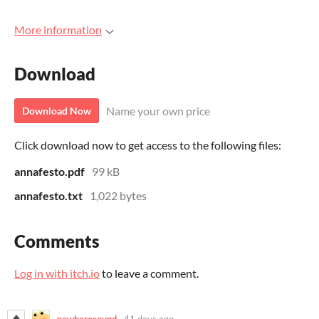
More information
Download
Name your own price
Download Now
Click download now to get access to the following files:
annafesto.pdf
99 kB
annafesto.txt
1,022 bytes
Comments
Log in with itch.io
to leave a comment.
nowheresound
41 days ago