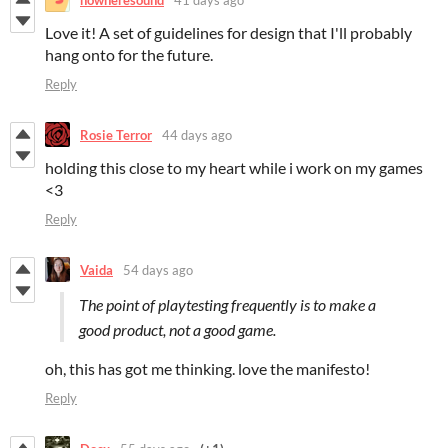
Love it! A set of guidelines for design that I'll probably
hang onto for the future.
Reply
Rosie Terror
44 days ago
holding this close to my heart while i work on my games
<3
Reply
Vaida
54 days ago
The point of playtesting frequently is to make a
good product, not a good game.
oh, this has got me thinking. love the manifesto!
Reply