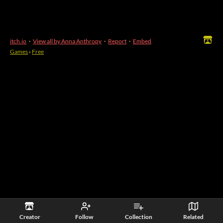
itch.io
·
View all by Anna Anthropy
·
Report
·
Embed
Games
›
Free
Creator
Follow
Collection
Related