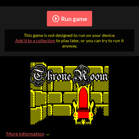
Run game
This game is not designed to run on your device.
Add it to a collection
to play later, or you can try to run it
anyway.
More information