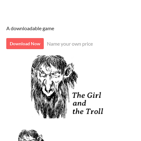
The Girl and the Troll
A downloadable game
Name your own price
Download Now