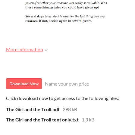
More information
Download
Name your own price
Download Now
Click download now to get access to the following files:
The Girl and the Troll.pdf
298 kB
The Girl and the Troll text only.txt
1.3 kB