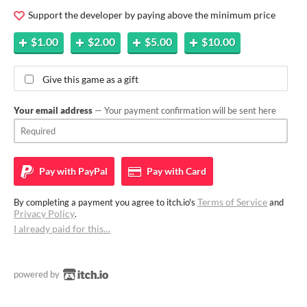
Support the developer by paying above the minimum price
$1.00
$2.00
$5.00
$10.00
Give this game as a gift
Your email address
— Your payment confirmation will be sent here
Pay with
PayPal
Pay with
Card
Terms of Service
By completing a payment you agree to itch.io's
and
Privacy Policy
.
I already paid for this…
powered by