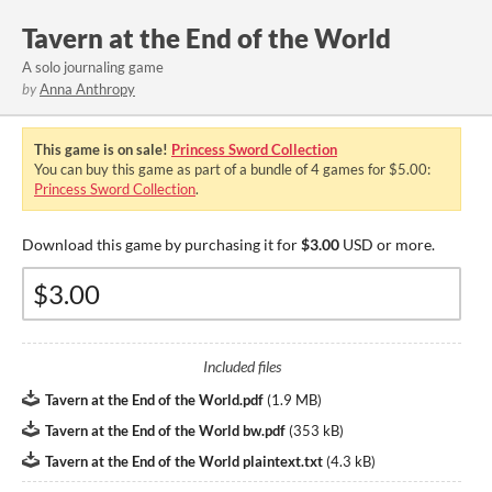
Tavern at the End of the World
A solo journaling game
by
Anna Anthropy
This game is on sale!
Princess Sword Collection
You can buy this game as part of a bundle of 4 games for $5.00:
Princess Sword Collection
.
Download this game by purchasing it for
$3.00
USD or more.
Included files
Tavern at the End of the World.pdf
(
1.9 MB
)
Tavern at the End of the World bw.pdf
(
353 kB
)
Tavern at the End of the World plaintext.txt
(
4.3 kB
)