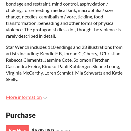
bondage and restraint, mind control, asphyxiation /
choking, force feeding, medical kink, macrophilia / size
change, needles, cannibalism / vore, tickling, food
transformation, beheading and other forms of physical
violence. The protagonist dies a lot, though the violence is
rarely described in detail.
Star Wench includes 110 endings and 23 illustrations from
artists including: Kendle F B, Jordan C, Cherry, J Christian,
Rebecca Clements, Jasmine Cote, Solomon Fletcher,
Cassandra Freire, Kinuko, Pauli Kohberger, Sloane Leong,
Virginia McCarthy, Loren Schmidt, Mia Schwartz and Katie
Skelly.
More information
Purchase
$5.00 USD
or more
Buy Now