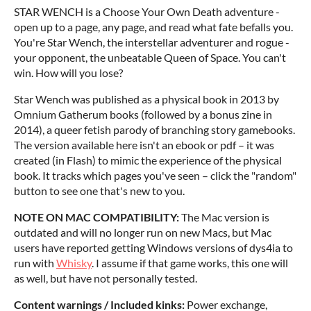
STAR WENCH is a Choose Your Own Death adventure -
open up to a page, any page, and read what fate befalls you.
You're Star Wench, the interstellar adventurer and rogue -
your opponent, the unbeatable Queen of Space. You can't
win. How will you lose?
Star Wench was published as a physical book in 2013 by
Omnium Gatherum books (followed by a bonus zine in
2014), a queer fetish parody of branching story gamebooks.
The version available here isn't an ebook or pdf – it was
created (in Flash) to mimic the experience of the physical
book. It tracks which pages you've seen – click the "random"
button to see one that's new to you.
NOTE ON MAC COMPATIBILITY:
The Mac version is
outdated and will no longer run on new Macs, but Mac
users have reported getting Windows versions of dys4ia to
run with
Whisky
. I assume if that game works, this one will
as well, but have not personally tested.
Content warnings / Included kinks:
Power exchange,