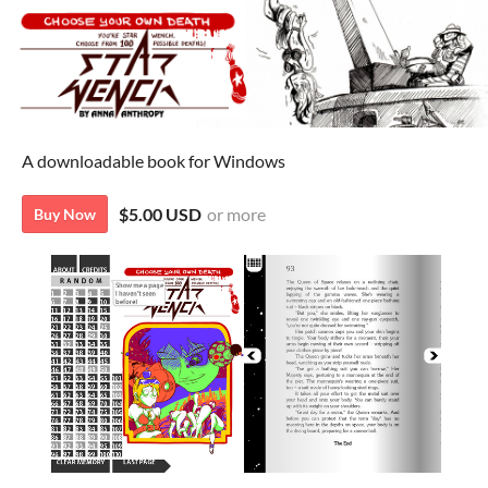
A downloadable book for Windows
$5.00 USD
or more
Buy Now