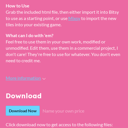
How to Use
Grab the included html file, then either import it into Bitsy
to use as a starting point, or use
Mixsy
to import the new
tiles into your existing game.
What can I do with 'em
?
Feel free to use them in your own work, modified or
unmodified. Edit them, use them in a commercial project, I
don't care! They're free to use for whatever. You don't even
need to credit me.
More information
Download
Name your own price
Download Now
Click download now to get access to the following files: