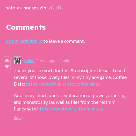
safe_as_houses.zip
62 kB
Comments
Log in with itch.io
to leave a comment.
Ether
1 year ago
(1 edit)
Thank you so much for this #transrights tileset! I used
several of those lovely tiles in my tiny ace game, Coffee
Date:
https://noxether.itch.io/coffee-date
And in my short, poetic exploration of power, othering
and monstrosity (as well as tiles from the Nothin'
Fancy set):
https://noxether.itch.io/medusa
Reply