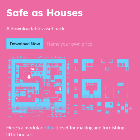
Safe as Houses
A downloadable asset pack
Name your own price
Download Now
Here's a modular
Bitsy
tileset for making and furnishing
little houses.