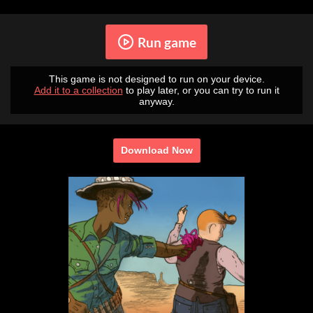
Run game
This game is not designed to run on your device.
Add it to a collection
to play later, or you can try to run it
anyway.
Download Now