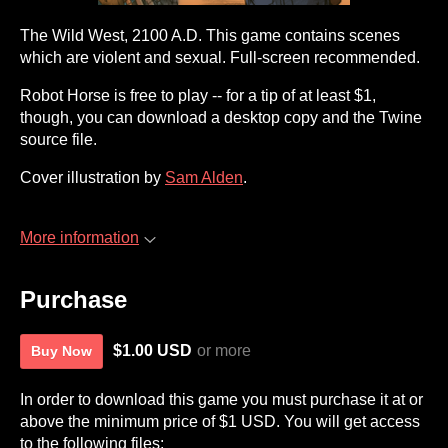
The Wild West, 2100 A.D. This game contains scenes
which are violent and sexual. Full-screen recommended.
Robot Horse is free to play -- for a tip of at least $1,
though, you can download a desktop copy and the Twine
source file.
Cover illustration by
Sam Alden
.
More information
Purchase
$1.00 USD
or more
Buy Now
In order to download this game you must purchase it at or
above the minimum price of $1 USD. You will get access
to the following files: