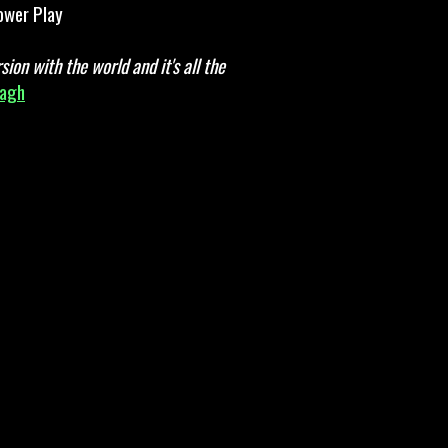
wer Play
ion with the world and it's all the
nagh