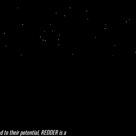
d to their potential, REDDER is a