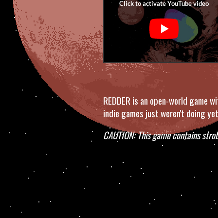
REDDER is an open-world game with
indie games just weren't doing yet
CAUTION: This game contains strob