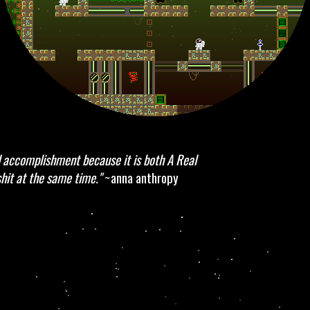
accomplishment because it is both A Real
hit at the same time."
~anna anthropy