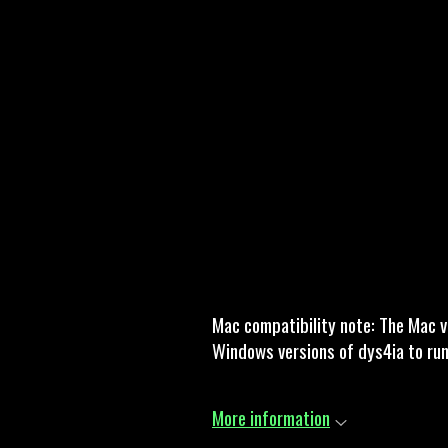
Mac compatibility note: The Mac v
Windows versions of dys4ia to ru
More information