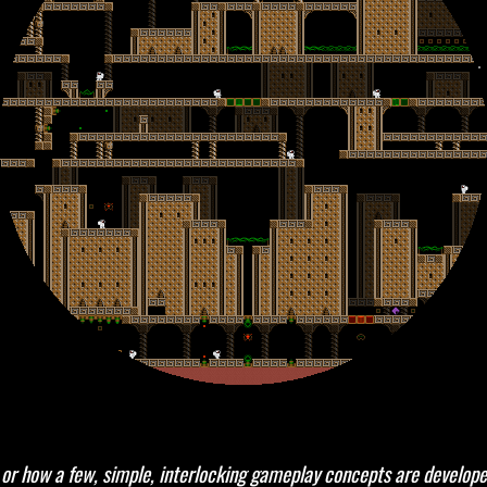
gn, or how a few, simple, interlocking gameplay concepts are develope