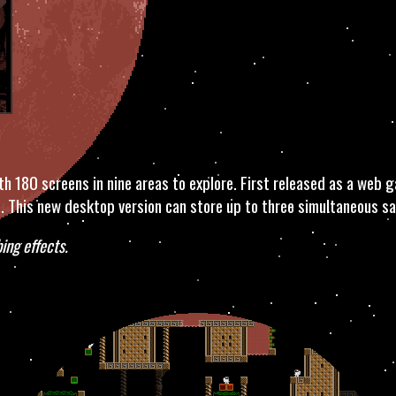
 180 screens in nine areas to explore. First released as a web g
. This new desktop version can store up to three simultaneous sav
ing effects.