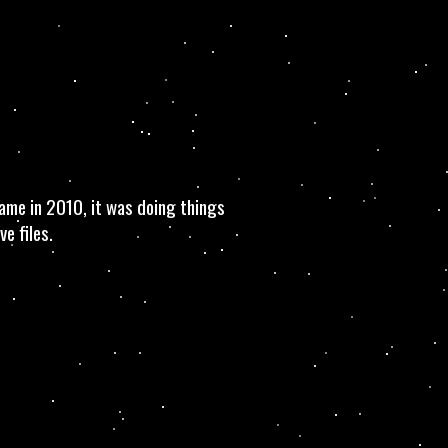
ame in 2010, it was doing things
e files.