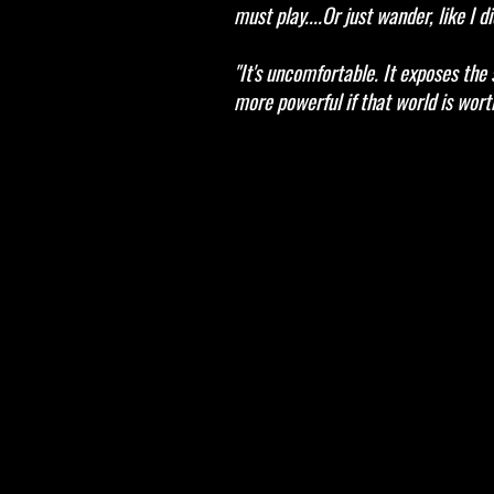
must play....Or just wander, like I di
"It's uncomfortable. It exposes the 
more powerful if that world is worth