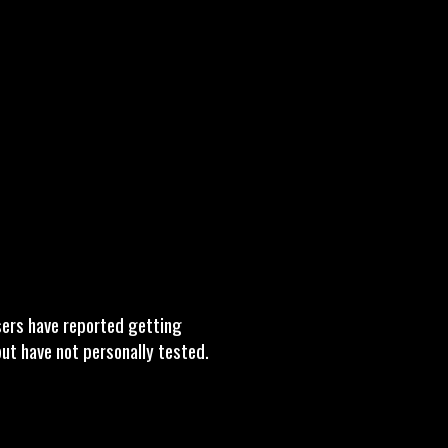
sers have reported getting
 but have not personally tested.