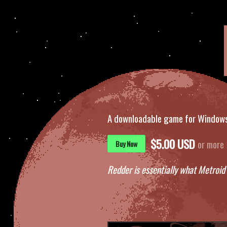
A downloadable game for Window
$5.00 USD
or more
Buy Now
Redder is essentially what Metroid 