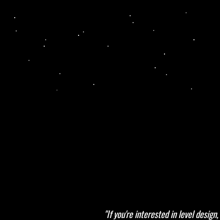
"If you're interested in level desi