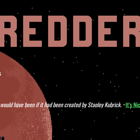
s
would have been if it had been created by Stanley Kubrick.
~
It's Ni