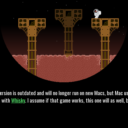
ersion is outdated and will no longer run on new Macs, but Mac u
n with
Whisky
. I assume if that game works, this one will as well,