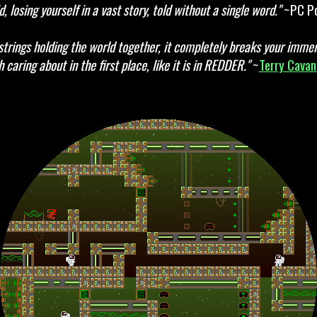
d, losing yourself in a vast story, told without a single word."
~PC Po
strings holding the world together, it completely breaks your immers
 caring about in the first place, like it is in REDDER."
~
Terry Cava