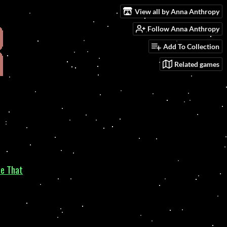
View all by Anna Anthropy
Follow Anna Anthropy
Add To Collection
Related games
ce That