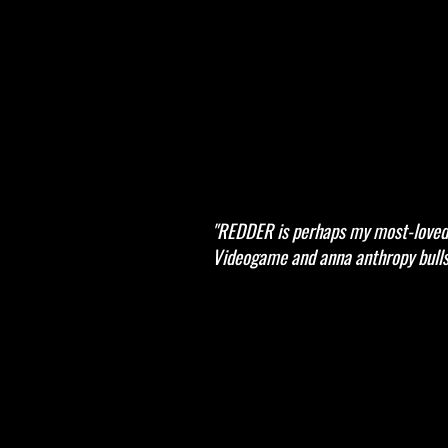
"REDDER is perhaps my most-loved 
Videogame and anna anthropy bulls