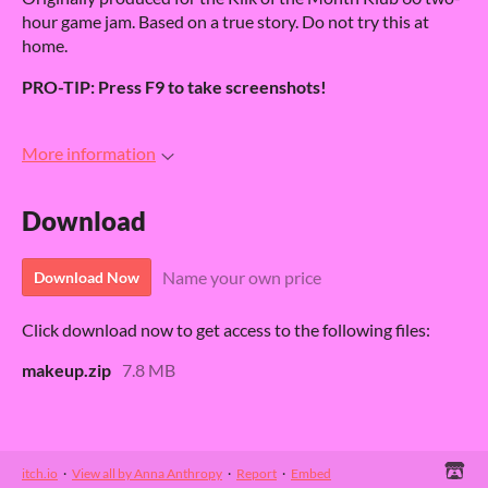
hour game jam. Based on a true story. Do not try this at
home.
PRO-TIP: Press F9 to take screenshots!
More information
Download
Name your own price
Download Now
Click download now to get access to the following files:
makeup.zip
7.8 MB
itch.io
·
View all by Anna Anthropy
·
Report
·
Embed