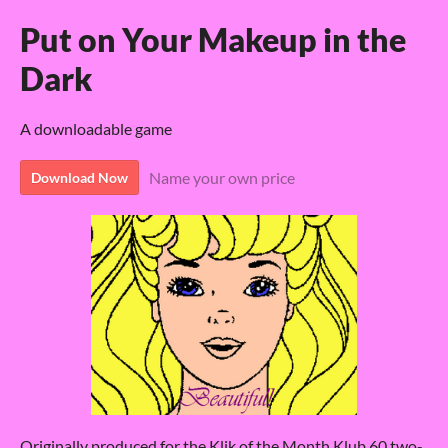
Put on Your Makeup in the
Dark
A downloadable game
Name your own price
Download Now
Originally produced for the Klik of the Month Klub 60 two-