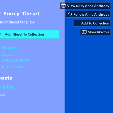
View all by Anna Anthropy
' Fancy Tileset
Follow Anna Anthropy
ular tileset for Bitsy
Add To Collection
More like this
Add Tileset To Collection
Released
Assets
Anna Anthropy
Bitsy
,
Tileset
posts
nvented
022