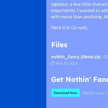
signpost, a few little chara
importantly, I wanted to add
with more than anything: An
Here it is. Go nuts.
Files
nothin__fancy_tileset.zip
61
Nov 17, 2022
Get Nothin' Fanc
Name your o
Download Now