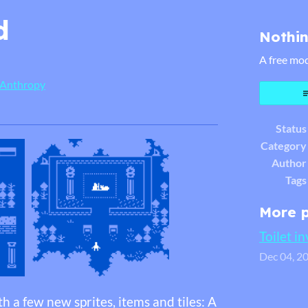
d
Nothin
A free mod
 Anthropy
er
cebook
Status
Category
Author
Tags
More 
Toilet i
Dec 04, 2
h a few new sprites, items and tiles: A