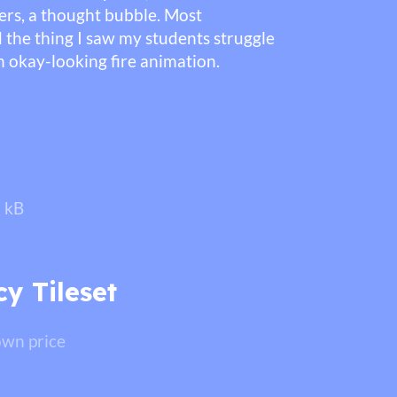
cters, a thought bubble. Most
 the thing I saw my students struggle
 okay-looking fire animation.
 kB
y Tileset
wn price