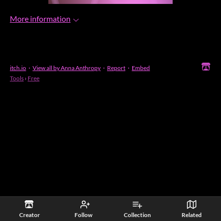
More information
itch.io
·
View all by Anna Anthropy
·
Report
·
Embed
Tools
›
Free
Creator
Follow
Collection
Related