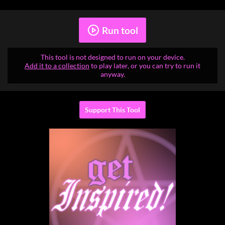
Run tool
This tool is not designed to run on your device.
Add it to a collection
to play later, or you can try to run it
anyway.
Support This Tool