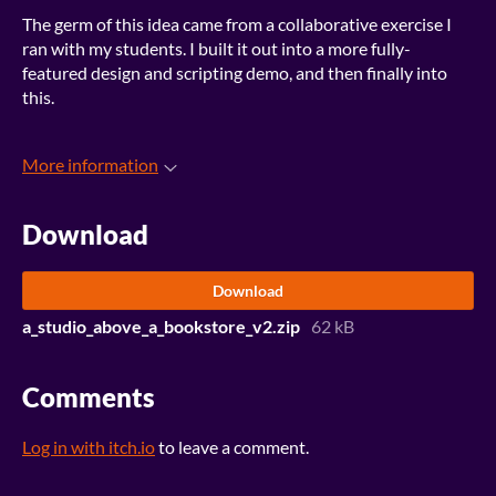
The germ of this idea came from a collaborative exercise I
ran with my students. I built it out into a more fully-
featured design and scripting demo, and then finally into
this.
More information
Download
Download
a_studio_above_a_bookstore_v2.zip
62 kB
Comments
Log in with itch.io
to leave a comment.