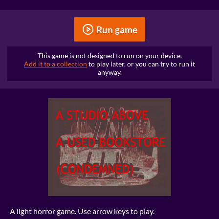
Run game
This game is not designed to run on your device.
Add it to a collection
to play later, or you can try to run it
anyway.
A light horror game. Use arrow keys to play.