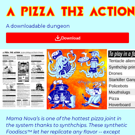
A downloadable dungeon
Download
Mama Nova’s is one of the hottest pizza joint in
the system thanks to synthchips. These synthetic
Foodiscs™ let her replicate any flavor -- except