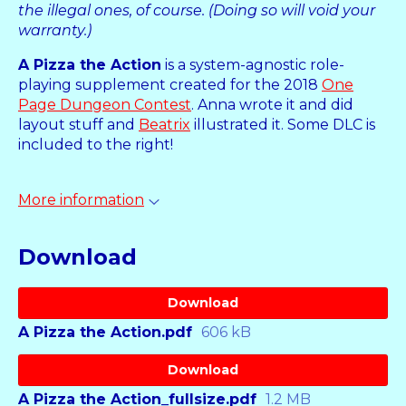
the illegal ones, of course. (Doing so will void your
warranty.)
A Pizza the Action
is a system-agnostic role-
playing supplement created for the 2018
One
Page Dungeon Contest
. Anna wrote it and did
layout stuff and
Beatrix
illustrated it. Some DLC is
included to the right!
More information
Download
Download
A Pizza the Action.pdf
606 kB
Download
A Pizza the Action_fullsize.pdf
1.2 MB